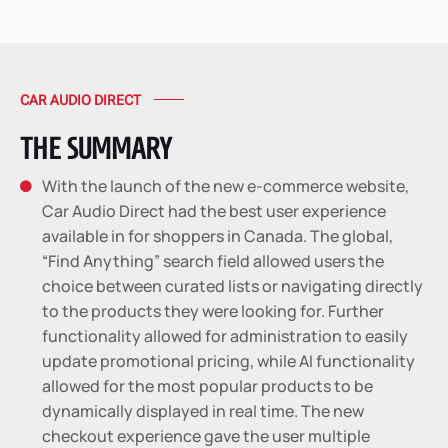
CAR AUDIO DIRECT
THE SUMMARY
With the launch of the new e-commerce website,

Car Audio Direct had the best user experience
available in for shoppers in Canada. The global,
“Find Anything” search field allowed users the
choice between curated lists or navigating directly
to the products they were looking for. Further
functionality allowed for administration to easily
update promotional pricing, while AI functionality
allowed for the most popular products to be
dynamically displayed in real time. The new
checkout experience gave the user multiple