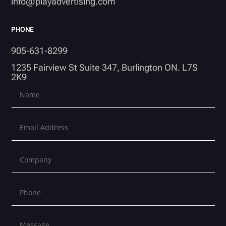
info@playadvertising.com
PHONE
905-631-8299
1235 Fairview St Suite 347, Burlington ON. L7S
2K9