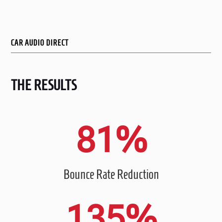
CAR AUDIO DIRECT
THE RESULTS
81
%
Bounce Rate Reduction
135
%