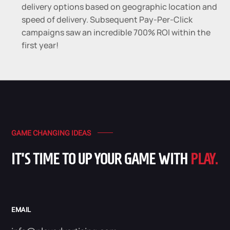
delivery options based on geographic location and
speed of delivery. Subsequent Pay-Per-Click
campaigns saw an incredible 700% ROI within the
first year!
GAME CHANGING IDEAS
IT'S TIME TO UP YOUR GAME WITH
PLAY.
EMAIL