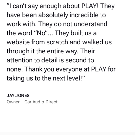
“
I can’t say enough about PLAY!
They
have been absolutely incredible to
work with. They do not understand
the word “No”… They built us a
website from scratch and walked us
through it the entire way. Their
attention to detail is second to
none.
Thank you everyone at PLAY for
taking us to the next level!
”
JAY JONES
Owner – Car Audio Direct