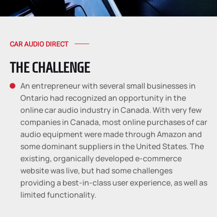
CAR AUDIO DIRECT
THE CHALLENGE
An entrepreneur with several small businesses in

Ontario had recognized an opportunity in the
online car audio industry in Canada. With very few
companies in Canada, most online purchases of car
audio equipment were made through Amazon and
some dominant suppliers in the United States. The
existing, organically developed e-commerce
website was live, but had some challenges
providing a best-in-class user experience, as well as
limited functionality.