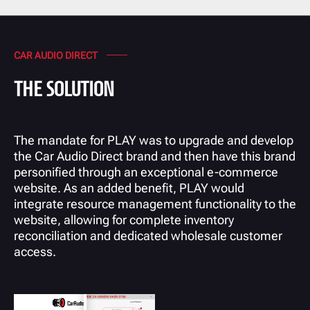
CAR AUDIO DIRECT
THE SOLUTION
The mandate for PLAY was to upgrade and develop
the Car Audio Direct brand and then have this brand
personified through an exceptional e-commerce
website. As an added benefit, PLAY would
integrate resource management functionality to the
website, allowing for complete inventory
reconciliation and dedicated wholesale customer
access.