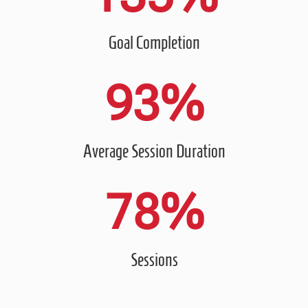
Goal Completion
93
%
Average Session Duration
78
%
Sessions