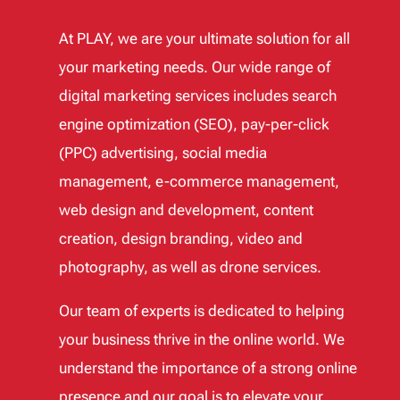
At PLAY, we are your ultimate solution for all
your marketing needs. Our wide range of
digital marketing services includes search
engine optimization (SEO), pay-per-click
(PPC) advertising, social media
management, e-commerce management,
web design and development, content
creation, design branding, video and
photography, as well as drone services.
Our team of experts is dedicated to helping
your business thrive in the online world. We
understand the importance of a strong online
presence and our goal is to elevate your