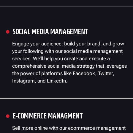
SOCIAL MEDIA MANAGEMENT

Engage your audience, build your brand, and grow
your following with our social media management
services. We’ll help you create and execute a
comprehensive social media strategy that leverages
the power of platforms like Facebook, Twitter,
Instagram, and LinkedIn.
E-COMMERCE MANAGMENT

Sell more online with our ecommerce management