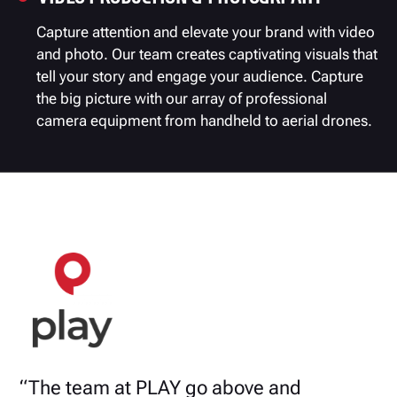
Capture attention and elevate your brand with video
and photo. Our team creates captivating visuals that
tell your story and engage your audience. Capture
the big picture with our array of professional
camera equipment from handheld to aerial drones.
“The team at PLAY go above and