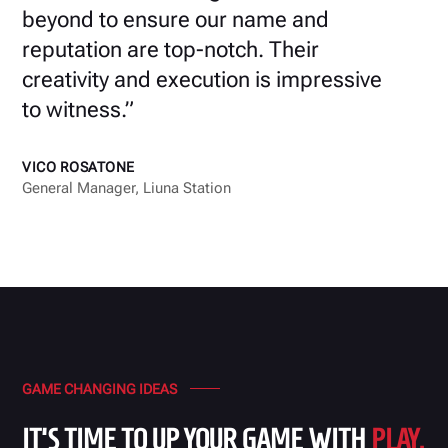
beyond to ensure our name and
reputation are top-notch. Their
creativity and execution is impressive
to witness.”
VICO ROSATONE
General Manager, Liuna Station
GAME CHANGING IDEAS
IT'S TIME TO UP YOUR GAME WITH
PLAY.