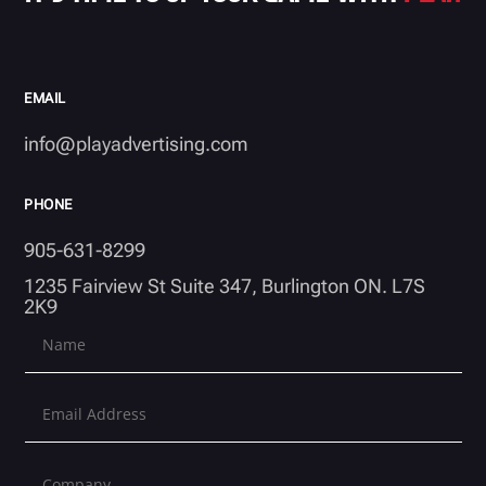
EMAIL
info@playadvertising.com
PHONE
905-631-8299
1235 Fairview St Suite 347, Burlington ON. L7S
2K9