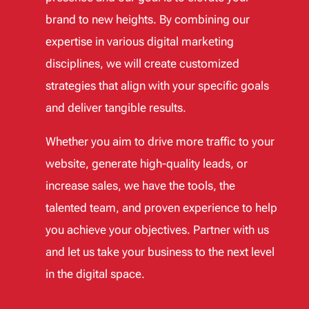
brand to new heights. By combining our
expertise in various digital marketing
disciplines, we will create customized
strategies that align with your specific goals
and deliver tangible results.
Whether you aim to drive more traffic to your
website, generate high-quality leads, or
increase sales, we have the tools, the
talented team, and proven experience to help
you achieve your objectives. Partner with us
and let us take your business to the next level
in the digital space.