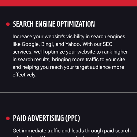
SEARCH ENGINE OPTIMIZATION

Increase your website’s visibility in search engines
like Google, Bing!, and Yahoo. With our SEO
services, we’ll optimize your website to rank higher
in search results, bringing more traffic to your site
and helping you reach your target audience more
effectively.
PAID ADVERTISING (PPC)

Get immediate traffic and leads through paid search