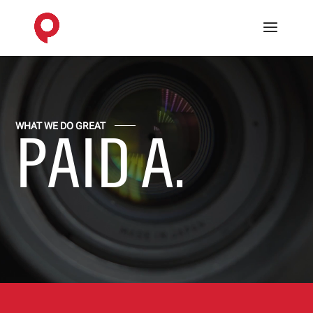
Video
Player
WHAT WE DO GREAT
PAID ADVE
.