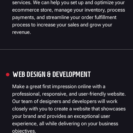
services. We can help you set up and optimize your
ecommerce store, manage your inventory, process
payments, and streamline your order fulfillment
process to increase your sales and grow your
revenue.
WEB DESIGN & DEVELOPMENT

Make a great first impression online with a
professional, responsive, and user-friendly website.
Our team of designers and developers will work
closely with you to create a website that showcases
your brand and provides an exceptional user
experience, all while delivering on your business
objectives.