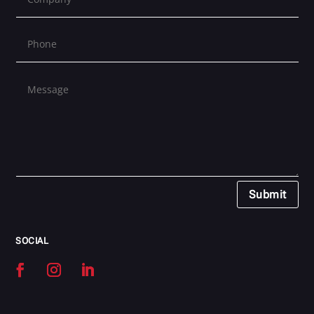
Submit
SOCIAL