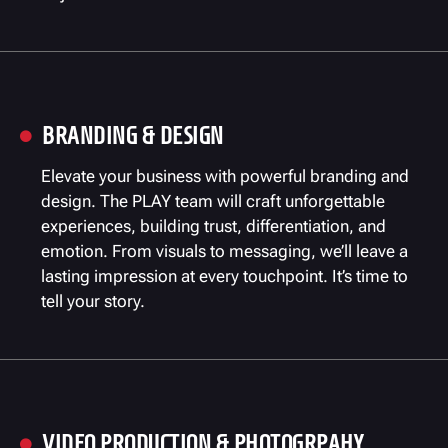
BRANDING & DESIGN

Elevate your business with powerful branding and
design. The PLAY team will craft unforgettable
experiences, building trust, differentiation, and
emotion. From visuals to messaging, we’ll leave a
lasting impression at every touchpoint. It’s time to
tell your story.
VIDEO PRODUCTION & PHOTOGRPAHY
