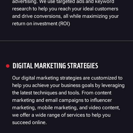
advertising. We use targeted ads and keyword
research to help you reach your ideal customers
and drive conversions, all while maximizing your
return on investment (ROI)
DIGITAL MARKETING STRATEGIES

Our digital marketing strategies are customized to
help you achieve your business goals by leveraging
the latest techniques and tools. From content
marketing and email campaigns to influencer
marketing, mobile marketing, and video content,
we offer a wide range of services to help you
succeed online.